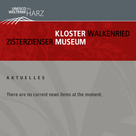
AKTUELLES
There are no current news items at the moment.